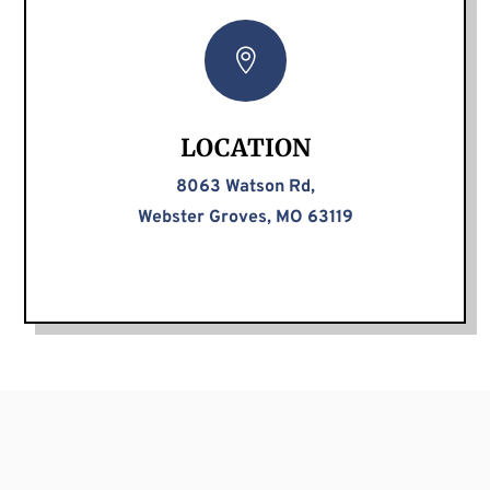

LOCATION
8063 Watson Rd,
Webster Groves, MO 63119