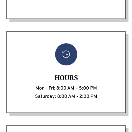

HOURS
Mon - Fri: 8:00 AM – 5:00 PM
Saturday: 8:00 AM - 2:00 PM