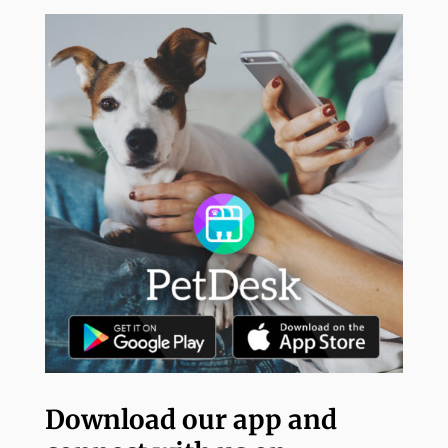
Download our app and