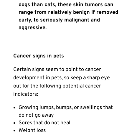
dogs than cats, these skin tumors can
range from relatively benign if removed
early, to seriously malignant and
aggressive.
Cancer signs in pets
Certain signs seem to point to cancer
development in pets, so keep a sharp eye
out for the following potential cancer
indicators:
Growing lumps, bumps, or swellings that
do not go away
Sores that do not heal
Weight loss