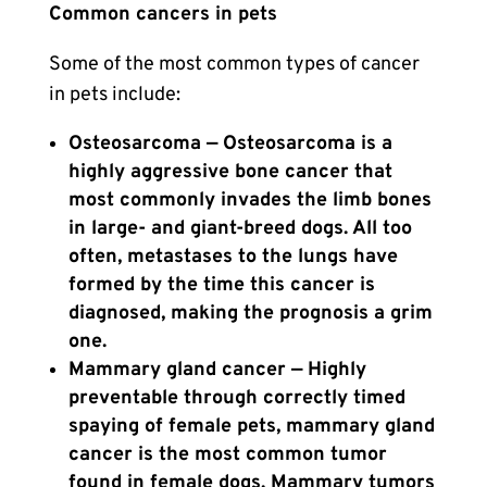
Common cancers in pets
Some of the most common types of cancer
in pets include:
Osteosarcoma — Osteosarcoma is a
highly aggressive bone cancer that
most commonly invades the limb bones
in large- and giant-breed dogs. All too
often, metastases to the lungs have
formed by the time this cancer is
diagnosed, making the prognosis a grim
one.
Mammary gland cancer — Highly
preventable through correctly timed
spaying of female pets, mammary gland
cancer is the most common tumor
found in female dogs. Mammary tumors