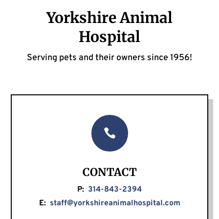
Yorkshire Animal
Hospital
Serving pets and their owners since 1956!

CONTACT
P:
314-843-2394
E:
staff@yorkshireanimalhospital.com