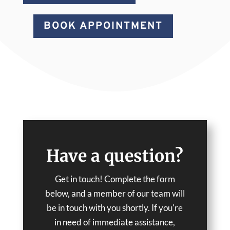
BOOK APPOINTMENT
Have a question?
Get in touch! Complete the form
below, and a member of our team will
be in touch with you shortly. If you're
in need of immediate assistance,