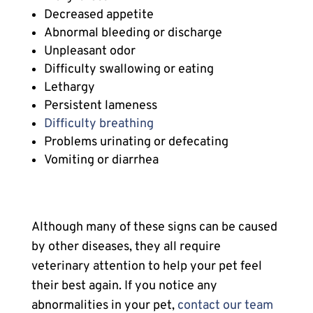
Decreased appetite
Abnormal bleeding or discharge
Unpleasant odor
Difficulty swallowing or eating
Lethargy
Persistent lameness
Difficulty breathing
Problems urinating or defecating
Vomiting or diarrhea
Although many of these signs can be caused
by other diseases, they all require
veterinary attention to help your pet feel
their best again. If you notice any
abnormalities in your pet,
contact our team