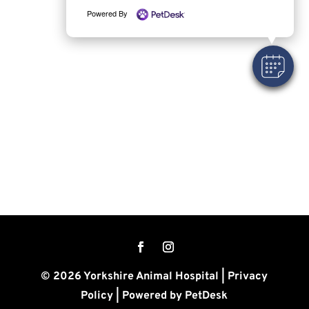
Powered By
© 2026 Yorkshire Animal Hospital |
Privacy
Policy
|
Powered by PetDesk