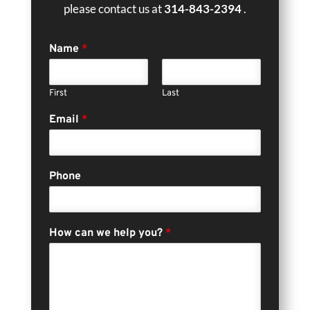
please contact us at
314-843-2394
.
Name
*
First
Last
Email
*
Phone
How can we help you?
*