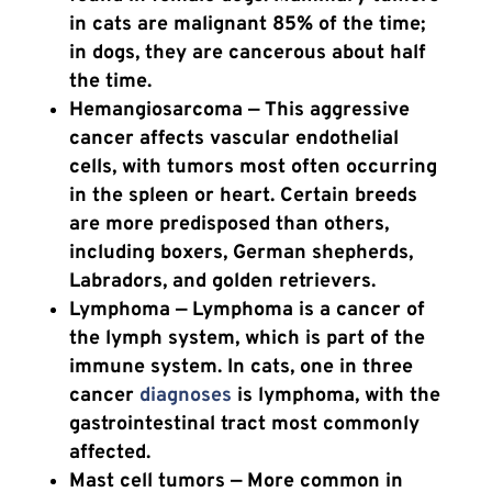
in cats are malignant 85% of the time;
in dogs, they are cancerous about half
the time.
Hemangiosarcoma
— This aggressive
cancer affects vascular endothelial
cells, with tumors most often occurring
in the spleen or heart. Certain breeds
are more predisposed than others,
including boxers, German shepherds,
Labradors, and golden retrievers.
Lymphoma — Lymphoma is a cancer of
the lymph system, which is part of the
immune system. In cats, one in three
cancer
diagnoses
is lymphoma, with the
gastrointestinal tract most commonly
affected.
Mast cell tumors — More common in