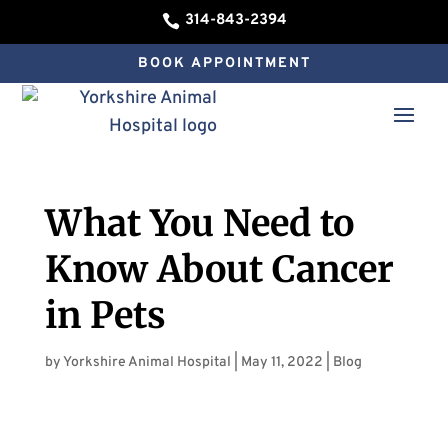
314-843-2394

BOOK APPOINTMENT
What You Need to
Know About Cancer
in Pets
by
Yorkshire Animal Hospital
|
May 11, 2022
|
Blog