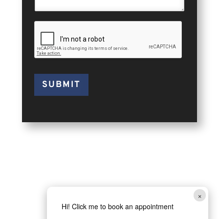
SUBMIT
×
Hi! Click me to book an appointment