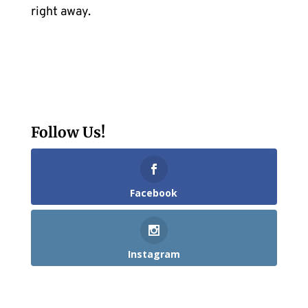
right away.
Follow Us!
Facebook
Instagram