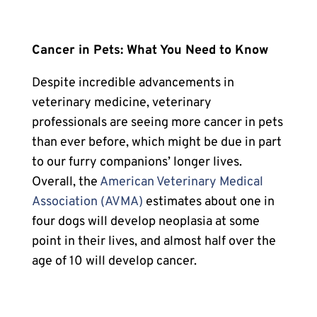
Cancer in Pets
: What You Need to Know
Despite incredible advancements in
veterinary medicine, veterinary
professionals are seeing more cancer in pets
than ever before, which might be due in part
to our furry companions’ longer lives.
Overall, the
American Veterinary Medical
Association (AVMA)
estimates about one in
four dogs will develop neoplasia at some
point in their lives, and almost half over the
age of 10 will develop cancer.