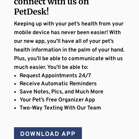
connect with us on
PetDesk!
Keeping up with your pet’s health from your
mobile device has never been easier! With
our new app, you’ll have all of your pet’s
health information in the palm of your hand.
Plus, you’ll be able to communicate with us
much easier. You’ll be able to:
Request Appointments 24/7
Receive Automatic Reminders
Save Notes, Pics, and Much More
Your Pet’s Free Organizer App
Two-Way Texting With Our Team
DOWNLOAD APP