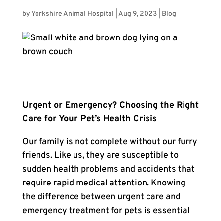
by
Yorkshire Animal Hospital
|
Aug 9, 2023
|
Blog
Urgent or Emergency? Choosing the Right
Care for Your Pet’s Health Crisis
Our family is not complete without our furry
friends. Like us, they are susceptible to
sudden health problems and accidents that
require rapid medical attention. Knowing
the difference between urgent care and
emergency treatment for pets is essential