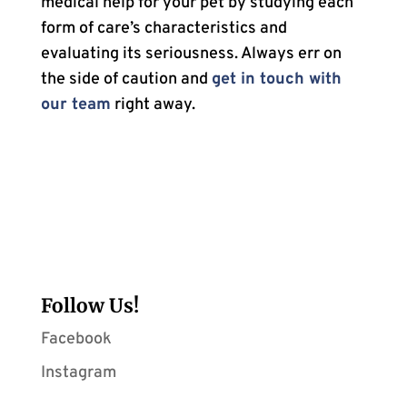
medical help for your pet by studying each
form of care’s characteristics and
evaluating its seriousness. Always err on
the side of caution and
get in touch with
our team
right away.
Follow Us!
Facebook
Instagram