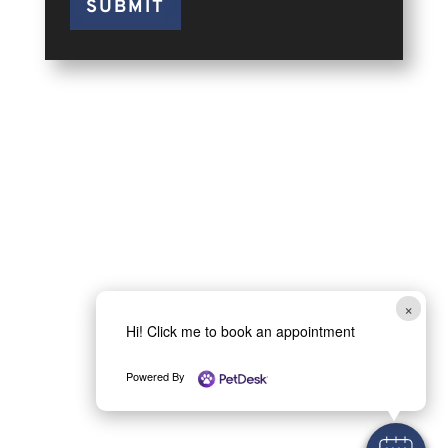
SUBMIT
×
Hi! Click me to book an appointment
Powered By