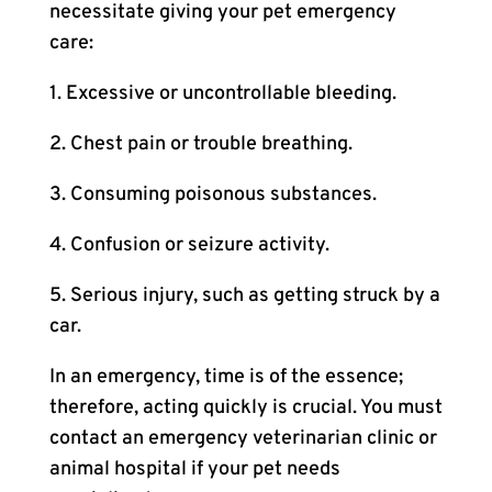
necessitate giving your pet emergency
care:
1. Excessive or uncontrollable bleeding.
2. Chest pain or trouble breathing.
3. Consuming poisonous substances.
4. Confusion or seizure activity.
5. Serious injury, such as getting struck by a
car.
In an emergency, time is of the essence;
therefore, acting quickly is crucial. You must
contact an emergency veterinarian clinic or
animal hospital if your pet needs