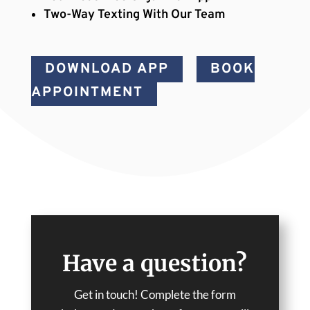
Two-Way Texting With Our Team
DOWNLOAD APP
BOOK
APPOINTMENT
Have a question?
Get in touch! Complete the form