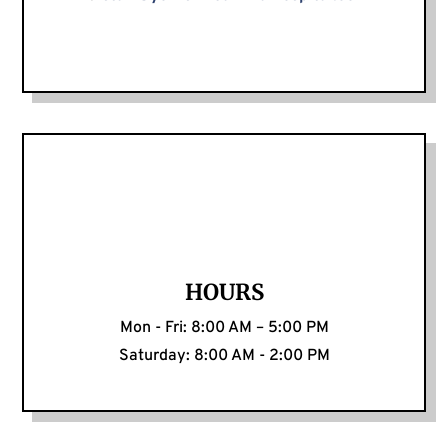
HOURS
Mon - Fri: 8:00 AM – 5:00 PM
Saturday: 8:00 AM - 2:00 PM