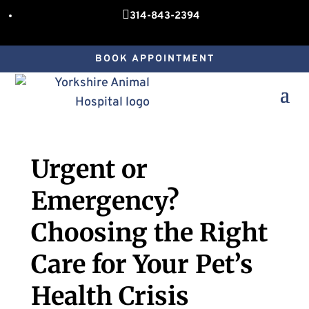

314-843-2394
BOOK APPOINTMENT
Urgent or
Emergency?
Choosing the Right
Care for Your Pet’s
Health Crisis