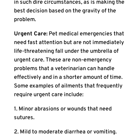
in such dire circumstances, as is making the
best decision based on the gravity of the
problem.
Urgent Care:
Pet medical emergencies that
need fast attention but are not immediately
life-threatening fall under the umbrella of
urgent care. These are non-emergency
problems that a veterinarian can handle
effectively and in a shorter amount of time.
Some examples of ailments that frequently
require urgent care include:
1. Minor abrasions or wounds that need
sutures.
2. Mild to moderate diarrhea or vomiting.