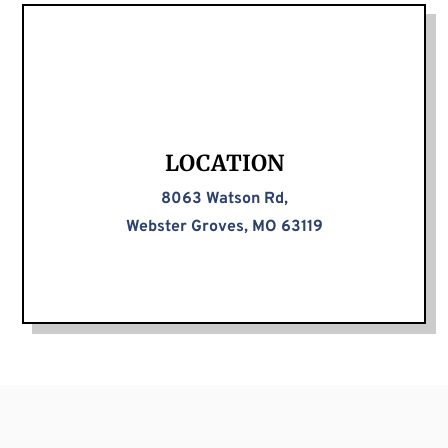
LOCATION
8063 Watson Rd,
Webster Groves, MO 63119