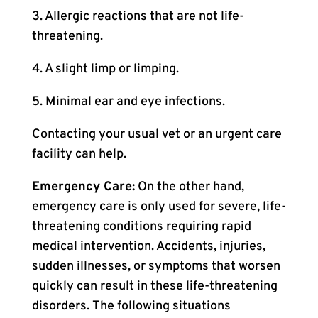
3. Allergic reactions that are not life-
threatening.
4. A slight limp or limping.
5. Minimal ear and eye infections.
Contacting your usual vet or an urgent care
facility can help.
Emergency Care:
On the other hand,
emergency care is only used for severe, life-
threatening conditions requiring rapid
medical intervention. Accidents, injuries,
sudden illnesses, or symptoms that worsen
quickly can result in these life-threatening
disorders. The following situations