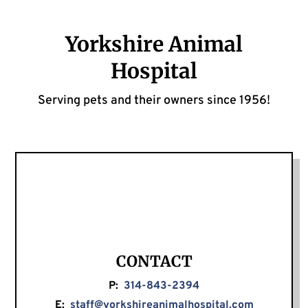
Yorkshire Animal
Hospital
Serving pets and their owners since 1956!
CONTACT
P:
314-843-2394
E:
staff@yorkshireanimalhospital.com