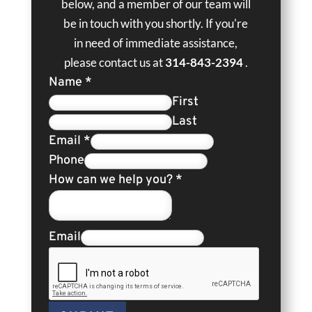
below, and a member of our team will
be in touch with you shortly. If you're
in need of immediate assistance,
please contact us at
314-843-2394
.
Name
*
First
Last
Email
*
Phone
How can we help you?
*
Email