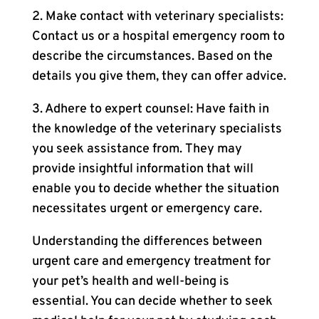
2. Make contact with veterinary specialists:
Contact us or a hospital emergency room to
describe the circumstances. Based on the
details you give them, they can offer advice.
3. Adhere to expert counsel: Have faith in
the knowledge of the veterinary specialists
you seek assistance from. They may
provide insightful information that will
enable you to decide whether the situation
necessitates urgent or emergency care.
Understanding the differences between
urgent care and emergency treatment for
your pet’s health and well-being is
essential. You can decide whether to seek