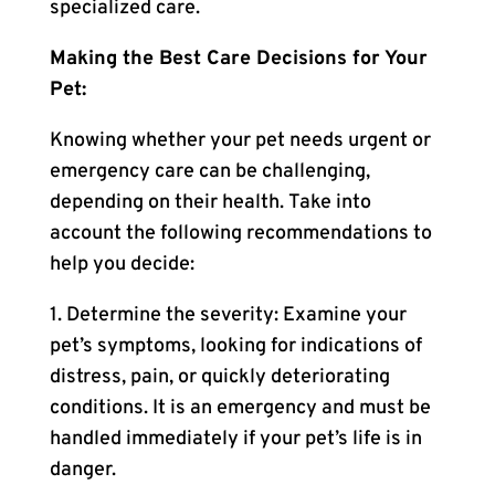
specialized care.
Making the Best Care Decisions for Your
Pet:
Knowing whether your pet needs urgent or
emergency care can be challenging,
depending on their health. Take into
account the following recommendations to
help you decide:
1. Determine the severity: Examine your
pet’s symptoms, looking for indications of
distress, pain, or quickly deteriorating
conditions. It is an emergency and must be
handled immediately if your pet’s life is in
danger.