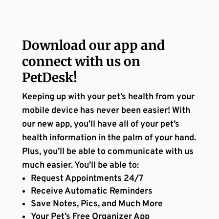
Download our app and
connect with us on
PetDesk!
Keeping up with your pet’s health from your
mobile device has never been easier! With
our new app, you’ll have all of your pet’s
health information in the palm of your hand.
Plus, you’ll be able to communicate with us
much easier. You’ll be able to:
Request Appointments 24/7
Receive Automatic Reminders
Save Notes, Pics, and Much More
Your Pet’s Free Organizer App