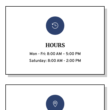

HOURS
Mon - Fri: 8:00 AM – 5:00 PM
Saturday: 8:00 AM - 2:00 PM
