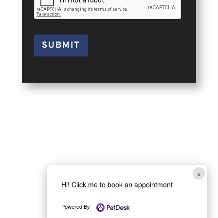
SUBMIT
×
Hi! Click me to book an appointment
Powered By