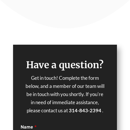
Have a question?
Get in touch! Complete the form
below, and a member of our team will
be in touch with you shortly. If you're
in need of immediate assistance,
please contact us at
314-843-2394
.
Name
*