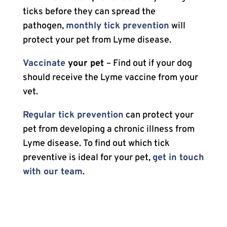
ticks before they can spread the
pathogen,
monthly tick prevention
will
protect your pet from Lyme disease.
Vaccinate
your pet
– Find out if your dog
should receive the Lyme vaccine from your
vet.
Regular tick prevention
can protect your
pet from developing a chronic illness from
Lyme disease. To find out which tick
preventive is ideal for your pet,
get in touch
with our team
.