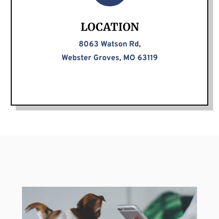
LOCATION
8063 Watson Rd,
Webster Groves, MO 63119