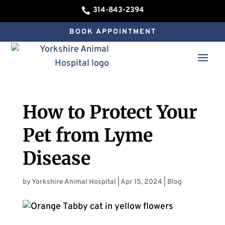
314-843-2394

BOOK APPOINTMENT
How to Protect Your
Pet from Lyme
Disease
by
Yorkshire Animal Hospital
|
Apr 15, 2024
|
Blog