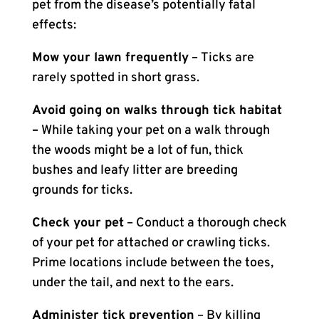
pet from the disease’s potentially fatal
effects:
Mow your lawn frequently
– Ticks are
rarely spotted in short grass.
Avoid going on walks through tick habitat
–
While taking your pet on a walk through
the woods might be a lot of fun, thick
bushes and leafy litter are breeding
grounds for ticks.
Check your pet
– Conduct a thorough check
of your pet for attached or crawling ticks.
Prime locations include between the toes,
under the tail, and next to the ears.
Administer tick prevention
– By killing