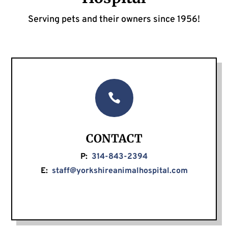
Serving pets and their owners since 1956!

CONTACT
P:
314-843-2394
E:
staff@yorkshireanimalhospital.com