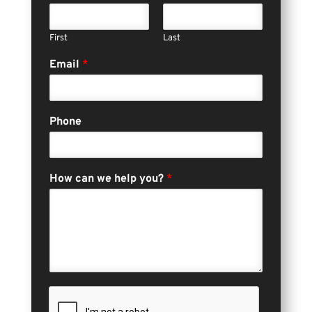
First
Last
Email
*
Phone
How can we help you?
*