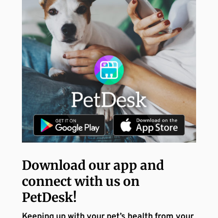
Download our app and
connect with us on
PetDesk!
Keeping up with your pet’s health from your