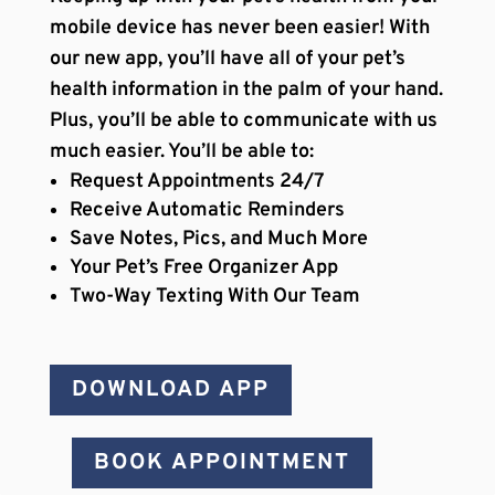
mobile device has never been easier! With
our new app, you’ll have all of your pet’s
health information in the palm of your hand.
Plus, you’ll be able to communicate with us
much easier. You’ll be able to:
Request Appointments 24/7
Receive Automatic Reminders
Save Notes, Pics, and Much More
Your Pet’s Free Organizer App
Two-Way Texting With Our Team
DOWNLOAD APP
BOOK APPOINTMENT