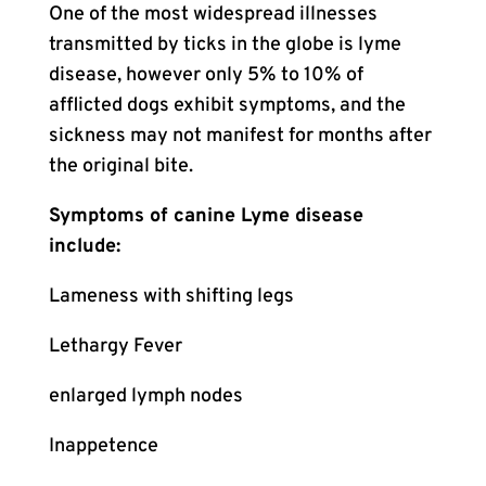
One of the most widespread illnesses
transmitted by ticks in the globe is lyme
disease, however only 5% to 10% of
afflicted dogs exhibit symptoms, and the
sickness may not manifest for months after
the original bite.
Symptoms of canine Lyme disease
include:
Lameness with shifting legs
Lethargy Fever
enlarged lymph nodes
Inappetence