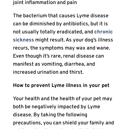
joint inflammation and pain
The bacterium that causes Lyme disease
can be diminished by antibiotics, but it is
not usually totally eradicated, and
chronic
sickness
might result. As your dog’s illness
recurs, the symptoms may wax and wane.
Even though it’s rare, renal disease can
manifest as vomiting, diarrhea, and
increased urination and thirst.
How to prevent Lyme illness in your pet
Your health and the health of your pet may
both be negatively impacted by Lyme
disease. By taking the following
precautions, you can shield your family and