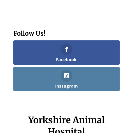
Follow Us!
Facebook
Instagram
Yorkshire Animal
Hospital