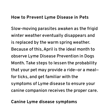
How to Prevent Lyme Disease in Pets
Slow-moving parasites awaken as the frigid
winter weather eventually disappears and
is replaced by the warm spring weather.
Because of this, April is the ideal month to
observe Lyme Disease Prevention in Dogs
Month. Take steps to lessen the probability
that your pet may provide a ride—or a meal—
for ticks, and get familiar with the
symptoms of Lyme disease to ensure your
canine companion receives the proper care.
Canine Lyme disease symptoms