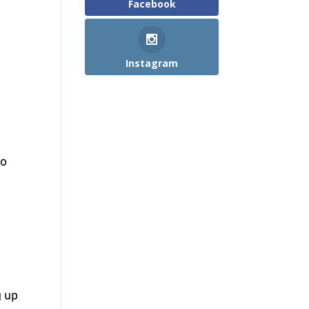
Facebook
Instagram
to
g up