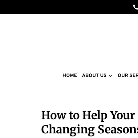
HOME
ABOUT US
OUR SER
How to Help Your 
Changing Season