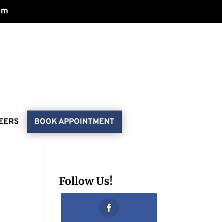
om
EERS
BOOK APPOINTMENT
Follow Us!