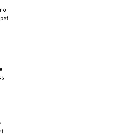
r of
 pet
se
ks
e
et