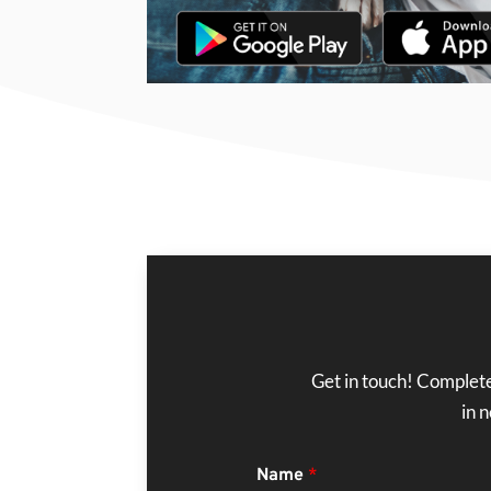
Get in touch! Complete
in 
Name
*