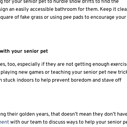
 for your senior pet to hurdle snow drifts to find the
sign an easily accessible bathroom for them. Keep it clea
 square of fake grass or using pee pads to encourage your
with your senior pet
s, too, especially if they are not getting enough exerci
f playing new games or teaching your senior pet new tric
h stuck indoors to help prevent boredom and stave off
ng their golden years, that doesn’t mean they don’t hav
ment
with our team to discuss ways to help your senior p