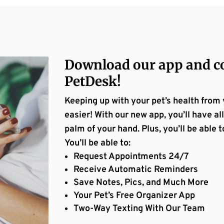
Download our app and co
PetDesk!
Keeping up with your pet’s health from
easier! With our new app, you’ll have all
palm of your hand. Plus, you’ll be abl
You’ll be able to:
Request Appointments 24/7
Receive Automatic Reminders
Save Notes, Pics, and Much More
Your Pet’s Free Organizer App
Two-Way Texting With Our Team