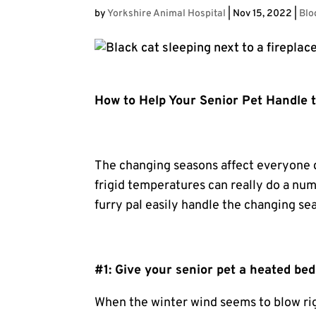
by
Yorkshire Animal Hospital
|
Nov 15, 2022
|
Blo
How to Help Your Senior Pet Handle
The changing seasons affect everyone 
frigid temperatures can really do a nu
furry pal easily handle the changing se
#1: Give your senior pet a heated bed
When the winter wind seems to blow rig