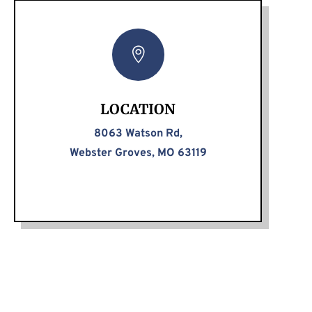

LOCATION
8063 Watson Rd,
Webster Groves, MO 63119