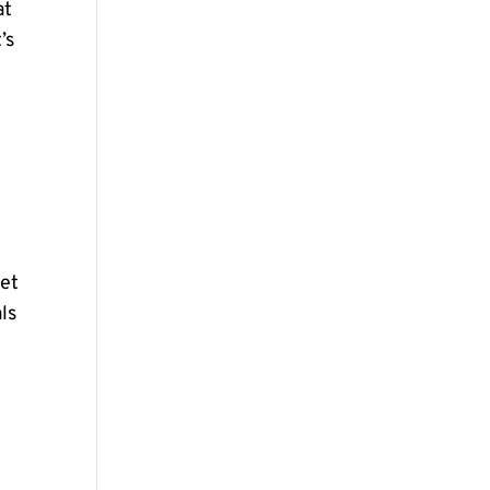
at
’s
pet
ls