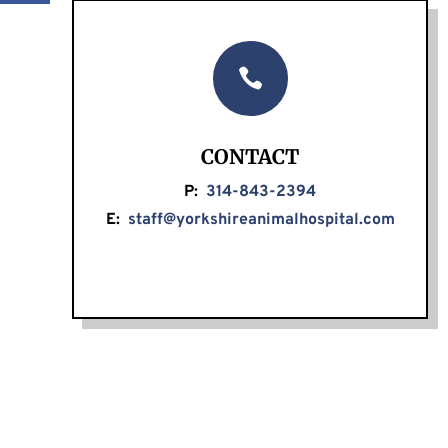

CONTACT
P:
314-843-2394
E:
staff@yorkshireanimalhospital.com