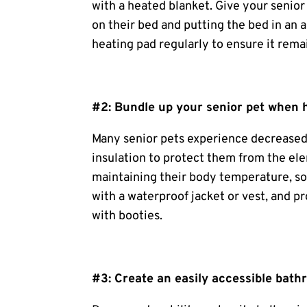
with a heated blanket. Give your senior
on their bed and putting the bed in an a
heating pad regularly to ensure it rema
#2: Bundle up your senior pet when 
Many senior pets experience decreased 
insulation to protect them from the ele
maintaining their body temperature, so
with a waterproof jacket or vest, and p
with booties.
#3: Create an easily accessible bath