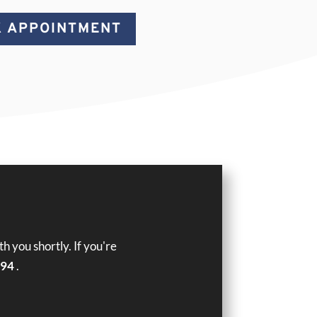
 APPOINTMENT
 you shortly. If you're
394
.