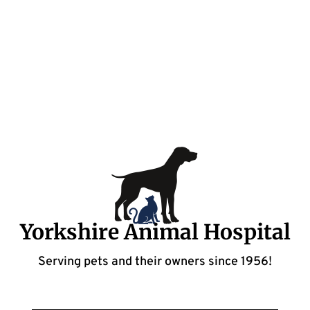
Yorkshire Animal Hospital
Serving pets and their owners since 1956!