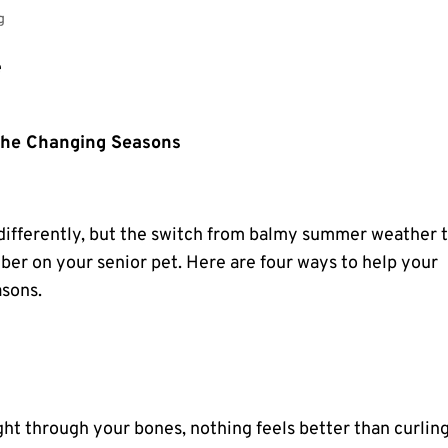
g
 the Changing Seasons
differently, but the switch from balmy summer weather 
mber on your
senior pet
. Here are four ways to help your
asons.
ht through your bones, nothing feels better than curlin