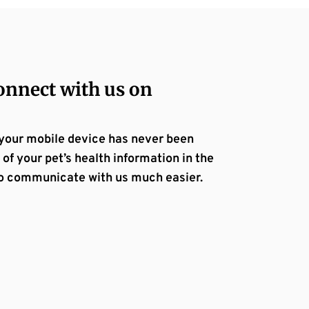
nnect with us on
 your mobile device has never been
 of your pet’s health information in the
e to communicate with us much easier.