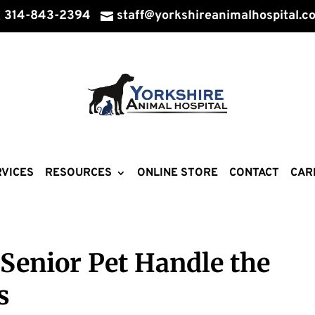
314-843-2394
staff@yorkshireanimalhospital.c


VICES
RESOURCES
ONLINE STORE
CONTACT
CAR
Senior Pet Handle the
s