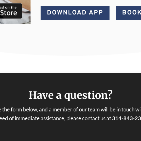
DOWNLOAD APP
BOOK
Have a question?
 the form below, and a member of our team will be in touch with
need of immediate assistance, please contact us at
314-843-2