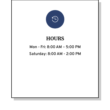

HOURS
Mon - Fri: 8:00 AM – 5:00 PM
Saturday: 8:00 AM - 2:00 PM