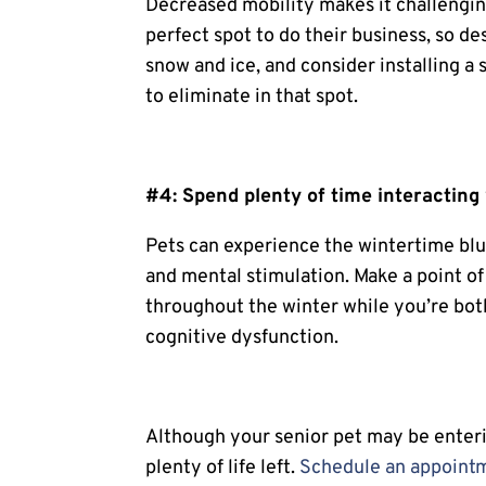
Decreased mobility makes it challenging
perfect spot to do their business, so de
snow and ice, and consider installing a
to eliminate in that spot.
#4: Spend plenty of time interacting 
Pets can experience the wintertime blue
and mental stimulation. Make a point o
throughout the winter while you’re bot
cognitive dysfunction.
Although your senior pet may be enteri
plenty of life left.
Schedule an appoint