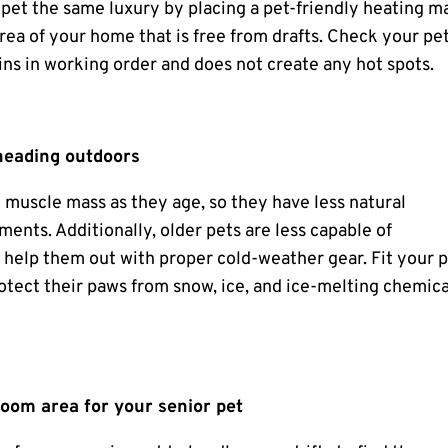
 pet the same luxury by placing a pet-friendly heating m
rea of your home that is free from drafts. Check your pet
ins in working order and does not create any hot spots.
heading outdoors
muscle mass as they age, so they have less natural
ments. Additionally, older pets are less capable of
 help them out with proper cold-weather gear. Fit your 
rotect their paws from snow, ice, and ice-melting chemica
room area for your senior pet