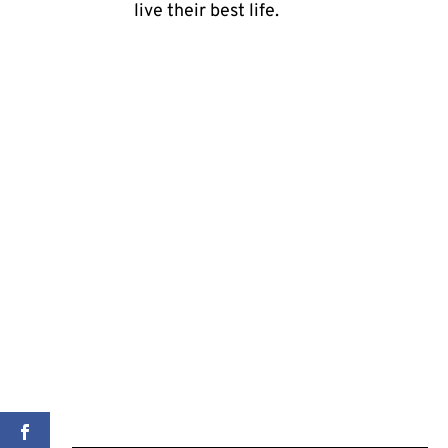
live their best life.