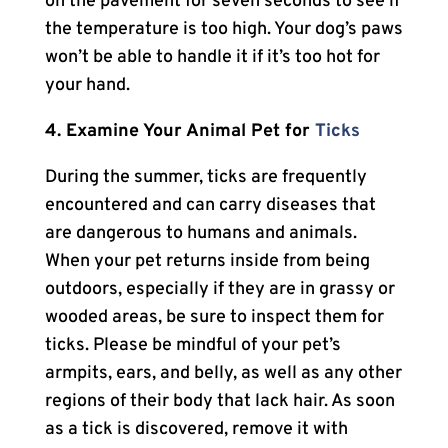
on the pavement for seven seconds to see if
the temperature is too high. Your dog’s paws
won’t be able to handle it if it’s too hot for
your hand.
4. Examine Your Animal Pet for
Ticks
During the summer, ticks are frequently
encountered and can carry diseases that
are dangerous to humans and animals.
When your pet returns inside from being
outdoors, especially if they are in grassy or
wooded areas, be sure to inspect them for
ticks. Please be mindful of your pet’s
armpits, ears, and belly, as well as any other
regions of their body that lack hair. As soon
as a tick is discovered, remove it with