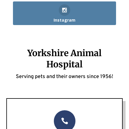
Instagram
Yorkshire Animal
Hospital
Serving pets and their owners since 1956!
