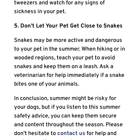
tweezers and watch for any signs of
sickness in your pet.
5. Don’t Let Your Pet Get Close to Snakes
Snakes may be more active and dangerous
to your pet in the summer. When hiking or in
wooded regions, teach your pet to avoid
snakes and keep them on a leash. Ask a
veterinarian for help immediately if a snake
bites one of your animals.
In conclusion, summer might be risky for
your dogs, but if you listen to this summer
safety advice, you can keep them secure
and content throughout the season. Please
don’t hesitate to
contact us
for help and