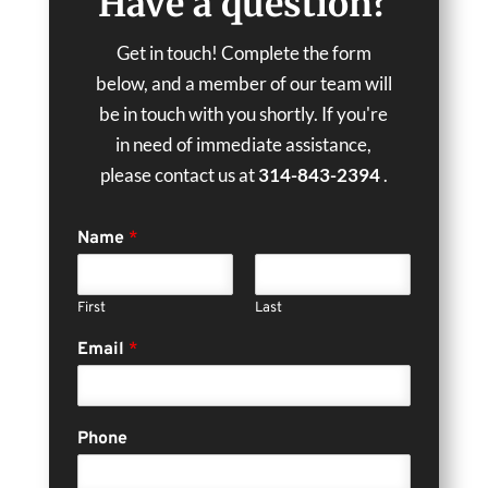
Have a question?
Get in touch! Complete the form
below, and a member of our team will
be in touch with you shortly. If you're
in need of immediate assistance,
please contact us at
314-843-2394
.
Name
*
First
Last
Email
*
Phone