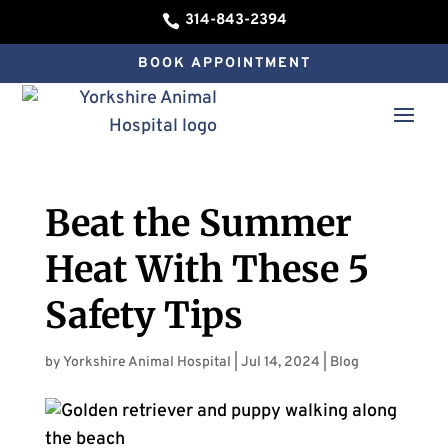
314-843-2394

BOOK APPOINTMENT
Beat the Summer
Heat With These 5
Safety Tips
by
Yorkshire Animal Hospital
|
Jul 14, 2024
|
Blog