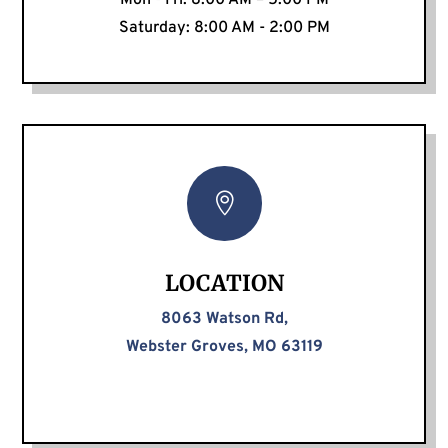
Mon - Fri: 8:00 AM – 5:00 PM
Saturday: 8:00 AM - 2:00 PM

LOCATION
8063 Watson Rd,
Webster Groves, MO 63119