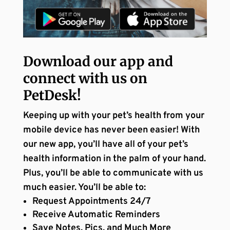
Download our app and
connect with us on
PetDesk!
Keeping up with your pet’s health from your
mobile device has never been easier! With
our new app, you’ll have all of your pet’s
health information in the palm of your hand.
Plus, you’ll be able to communicate with us
much easier. You’ll be able to:
Request Appointments 24/7
Receive Automatic Reminders
Save Notes, Pics, and Much More