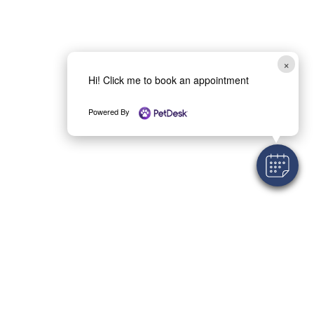
×
Hi! Click me to book an appointment
Powered By