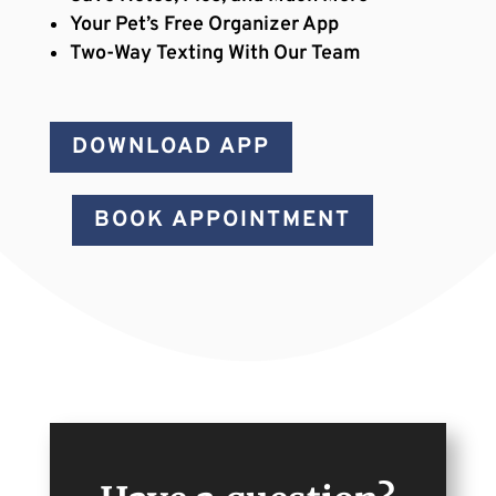
Your Pet’s Free Organizer App
Two-Way Texting With Our Team
DOWNLOAD APP
BOOK APPOINTMENT