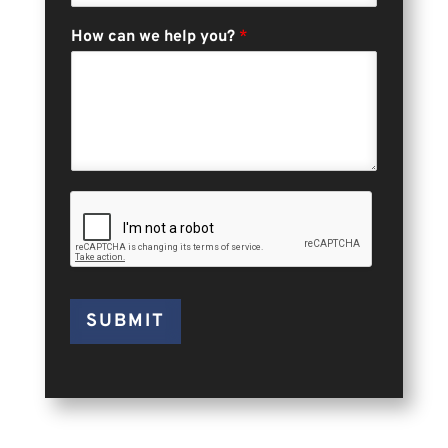
How can we help you?
*
SUBMIT