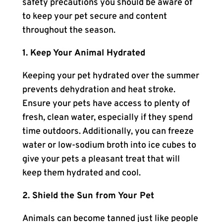
safety precautions you should be aware of
to keep your pet secure and content
throughout the season.
1. Keep Your Animal Hydrated
Keeping your pet hydrated over the summer
prevents dehydration and heat stroke.
Ensure your pets have access to plenty of
fresh, clean water, especially if they spend
time outdoors. Additionally, you can freeze
water or low-sodium broth into ice cubes to
give your pets a pleasant treat that will
keep them hydrated and cool.
2. Shield the Sun from Your Pet
Animals can become tanned just like people