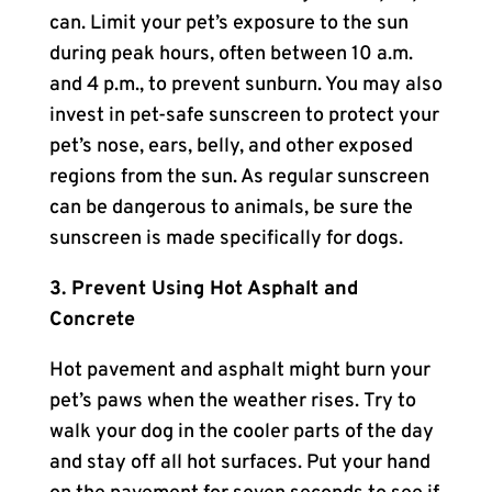
can. Limit your pet’s exposure to the sun
during peak hours, often between 10 a.m.
and 4 p.m., to prevent sunburn. You may also
invest in pet-safe sunscreen to protect your
pet’s nose, ears, belly, and other exposed
regions from the sun. As regular sunscreen
can be dangerous to animals, be sure the
sunscreen is made specifically for dogs.
3. Prevent Using Hot Asphalt and
Concrete
Hot pavement and asphalt might burn your
pet’s paws when the weather rises. Try to
walk your dog in the cooler parts of the day
and stay off all hot surfaces. Put your hand