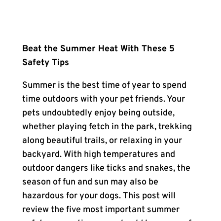
Beat the Summer Heat With These 5
Safety Tips
Summer is the best time of year to spend
time outdoors with your pet friends. Your
pets undoubtedly enjoy being outside,
whether playing fetch in the park, trekking
along beautiful trails, or relaxing in your
backyard. With high temperatures and
outdoor dangers like ticks and snakes, the
season of fun and sun may also be
hazardous for your dogs. This post will
review the five most important summer