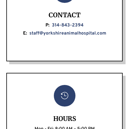
CONTACT
P:
314-843-2394
E:
staff@yorkshireanimalhospital.com

HOURS