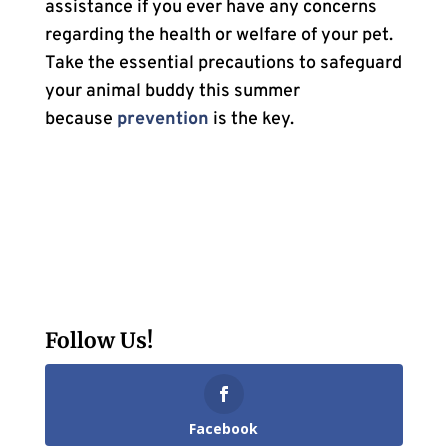
assistance if you ever have any concerns
regarding the health or welfare of your pet.
Take the essential precautions to safeguard
your animal buddy this summer
because
prevention
is the key.
Follow Us!
Facebook